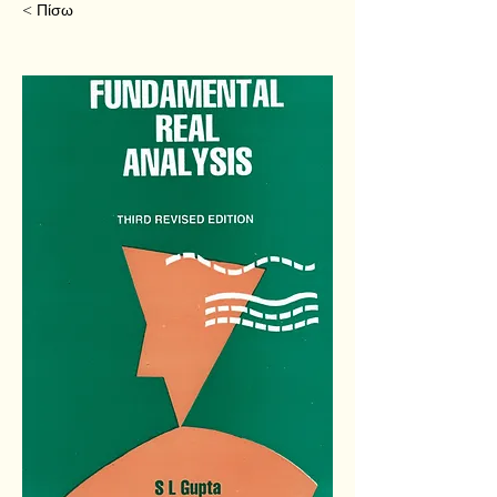
< Πίσω