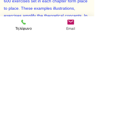
600 exercises set in each chapter form place
to place. These examples illustrations,
exercises amplify the theoretical concepts. In
case of certain exercises appropriate hints for
Τηλέφωνο
Email
solution have been given.
The subject mater is presented in such a way
so as to provide maximum aid to understand
various methods of approach. The study is
divided into nine chapters beginning with
Preliminaries and Real Numbers, and ends
with Riemann integration. Each chapter is
further divided into suitable sections.
< Προηγούμενο
Επόμενο >