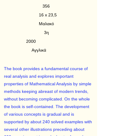
356
16 x 23,5
Μαλακό
3η
2000
Αγγλικά
The book provides a fundamental course of
real analysis and explores important
properties of Mathematical Analysis by simple
methods keeping abreast of modern trends,
without becoming complicated. On the whole
the book is self-contained. The development
of various concepts is gradual and is
supported by about 240 solved examples with
several other illustrations preceding about