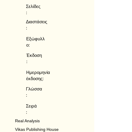
Σελίδες
:
Διαστάσεις
:
Εξώφυλλ
ο:
Έκδοση
:
Ημερομηνία
έκδοσης:
Γλώσσα
:
Σειρά
:
Real Analysis
Vikas Publishing House