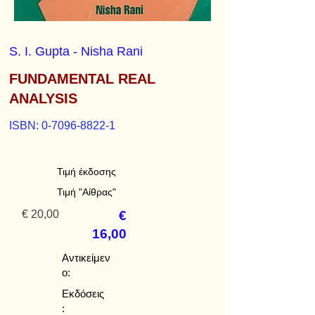
S. I. Gupta - Nisha Rani
FUNDAMENTAL REAL
ANALYSIS
ISBN:
0-7096-8822-1
Τιμή έκδοσης
Τιμή "Αίθρας"
€ 20,00
€
16,00
Αντικείμεν
ο:
Εκδόσεις
: