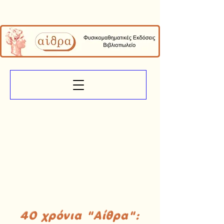
40 χρόνια "Αίθρα":