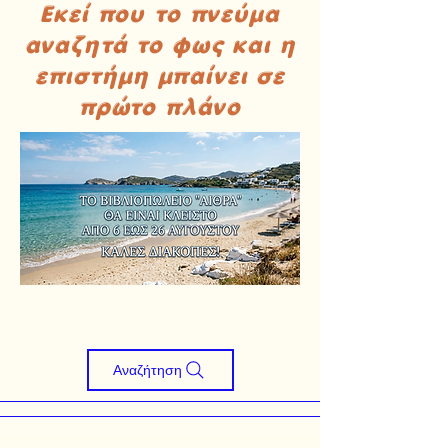
Εκεί που το πνεύμα
αναζητά το φως και η
επιστήμη μπαίνει σε
πρώτο πλάνο
Αναζήτηση