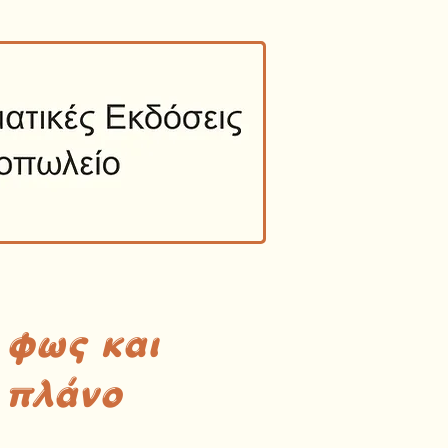
 φως και
 πλάνο