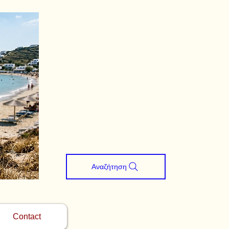
Αναζήτηση
Contact