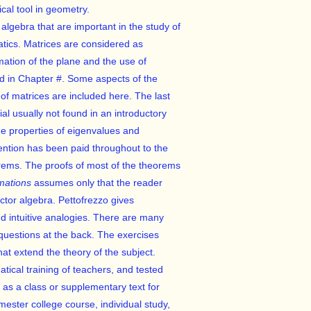
ical tool in geometry.
 algebra that are important in the study of
atics. Matrices are considered as
mation of the plane and the use of
ted in Chapter #. Some aspects of the
 of matrices are included here. The last
l usually not found in an introductory
the properties of eigenvalues and
tention has been paid throughout to the
orems. The proofs of most of the theorems
mations
assumes only that the reader
tor algebra. Pettofrezzo gives
nd intuitive analogies. There are many
questions at the back. The exercises
at extend the theory of the subject.
tical training of teachers, and tested
 as a class or supplementary text for
ester college course, individual study,