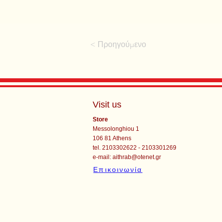
< Προηγούμενο
Visit us
Store
Messolonghiou 1
106 81 Athens
tel. 2103302622 - 2103301269
e-mail:
aithrab@otenet.gr
Επικοινωνία