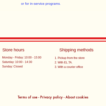
or for in-service programs.
Store hours
Shipping methods
Monday - Friday: 10:00 - 15:00
Pickup from the store
Saturday: 10:00 - 14:30
With EL.TA.
​Sunday: Closed
With a courier office
Terms of use - Privacy policy - About cookies