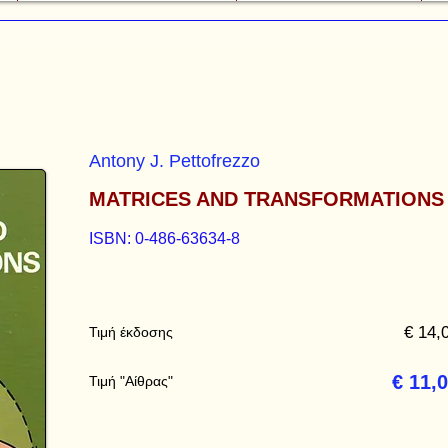
Antony J. Pettofrezzo
MATRICES AND TRANSFORMATIONS
ISBN: 0-486-63634-8
€ 14,
Τιμή έκδοσης
€ 11,
Τιμή "Αίθρας"