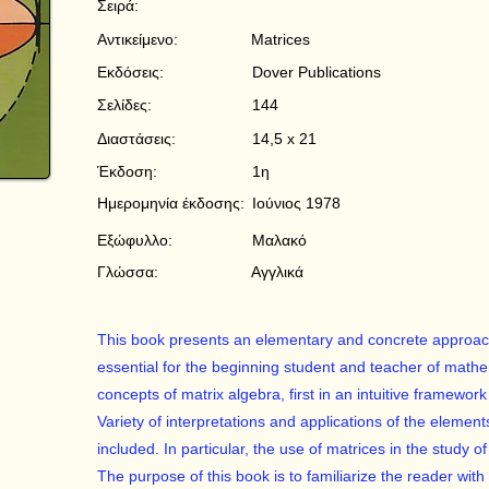
Σειρά:
Αντικείμενο:
Matrices
Εκδόσεις:
Dover Publications
Σελίδες:
144
Διαστάσεις:
14,5 x 21
Έκδοση:
1η
Ημερομηνία έκδοσης:
Ιούνιος 1978
Εξώφυλλο:
Μαλακό
Γλώσσα:
Αγγλικά
This book presents an elementary and concrete approach 
essential for the beginning student and teacher of math
concepts of matrix algebra, first in an intuitive framewo
Variety of interpretations and applications of the eleme
included. In particular, the use of matrices in the study o
The purpose of this book is to familiarize the reader with 