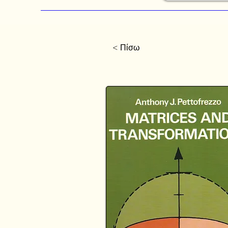
< Πίσω