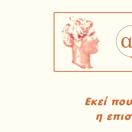
Εκεί πο
η επι