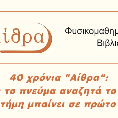
40 χρόνια "Αίθρα":
υ το πνεύμα αναζητά το
στήμη μπαίνει σε πρώτο