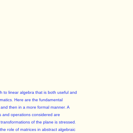
to linear algebra that is both useful and
ematics. Here are the fundamental
rk and then in a more formal manner. A
nts and operations considered are
f transformations of the plane is stressed.
the role of matrices in abstract algebraic