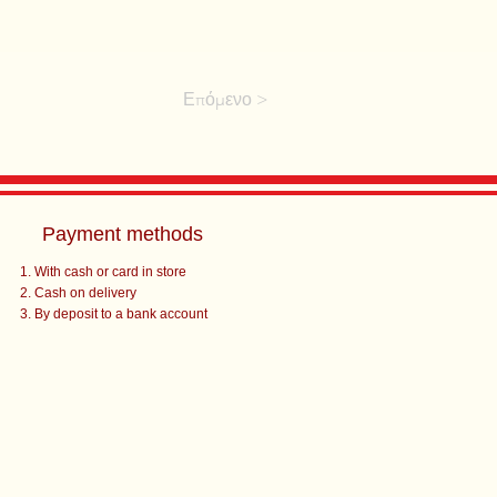
Επόμενο >
Payment methods
With cash or card in store
Cash on delivery
By deposit to a bank account