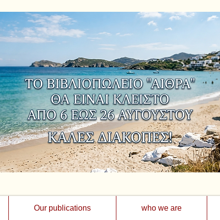
Our publications
who we are