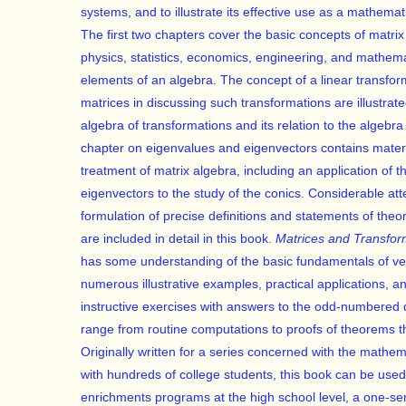
systems, and to illustrate its effective use as a mathemat
The first two chapters cover the basic concepts of matrix
physics, statistics, economics, engineering, and mathem
elements of an algebra. The concept of a linear transfor
matrices in discussing such transformations are illustra
algebra of transformations and its relation to the algebra
chapter on eigenvalues and eigenvectors contains materia
treatment of matrix algebra, including an application of 
eigenvectors to the study of the conics. Considerable at
formulation of precise definitions and statements of the
are included in detail in this book.
Matrices and Transfor
has some understanding of the basic fundamentals of vec
numerous illustrative examples, practical applications, a
instructive exercises with answers to the odd-numbered 
range from routine computations to proofs of theorems th
Originally written for a series concerned with the mathema
with hundreds of college students, this book can be used
enrichments programs at the high school level, a one-sem