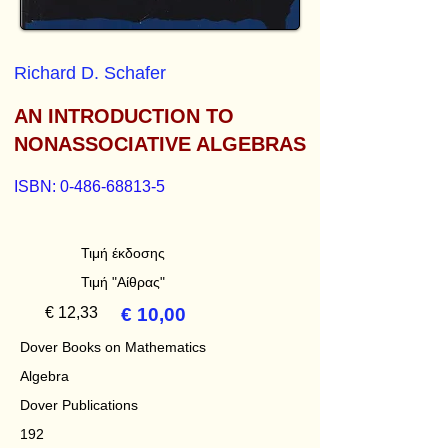
Richard D. Schafer
AN INTRODUCTION TO
NONASSOCIATIVE ALGEBRAS
ISBN:
0-486-68813-5
Τιμή έκδοσης
Τιμή "Αίθρας"
€ 12,33
€ 10,00
Dover Books on Mathematics
Algebra
Dover Publications
192