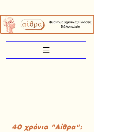
40 χρόνια "Αίθρα":