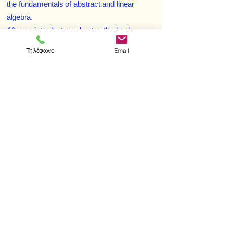
the fundamentals of abstract and linear
algebra.
After an introductory chapter, the book
explores arbitrary nonassociative algebras
Τηλέφωνο
Email
and alternative algebras. Subsequent
chapters concentrate on Jordan algebras and
power-associative algebras. Throughout, an
effort has been made to present the basic
ideas, techniques, and flavor of what
happens when the associative law is not
assumed. Many of the proofs are given in
complete detail.
< Προηγούμενο
Επόμενο >