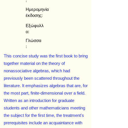
:
Ημερομηνία
έκδοσης:
Εξώφυλλ
ο:
Γλώσσα
:
This concise study was the first book to bring
together material on the theory of
nonassociative algebras, which had
previously been scattered throughout the
literature. It emphasizes algebras that are, for
the most part, finite-dimensional over a field.
Written as an introduction for graduate
students and other mathematicians meeting
the subject for the first time, the treatment's
prerequisites include an acquaintance with