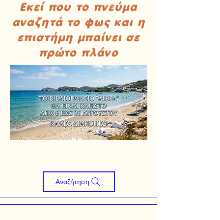
Εκεί που το πνεύμα
αναζητά το φως και η
επιστήμη μπαίνει σε
πρώτο πλάνο
Αναζήτηση