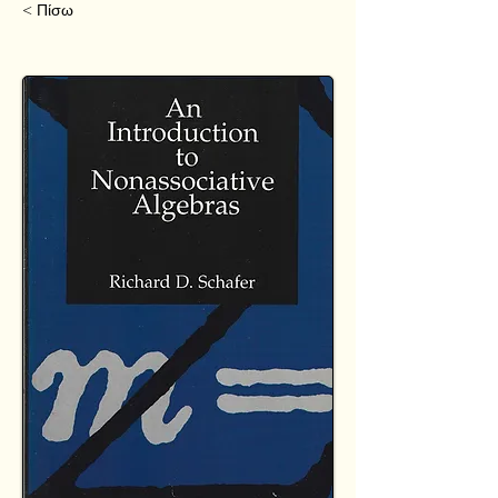
< Πίσω