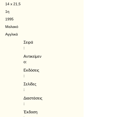
14 x 21,5
1η
1995
Μαλακό
Αγγλικά
Σειρά
:
Αντικείμεν
ο:
Εκδόσεις
:
Σελίδες
:
Διαστάσεις
:
Έκδοση