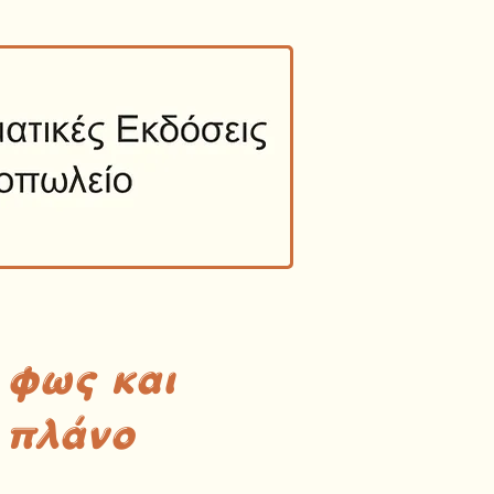
 φως και
 πλάνο