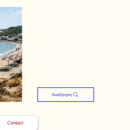
Αναζήτηση
Contact