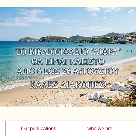
Our publications
who we are