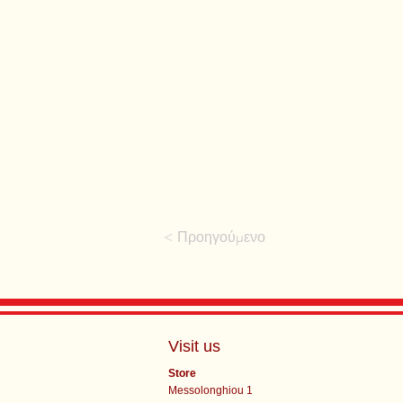
< Προηγούμενο
Visit us
Store
Messolonghiou 1