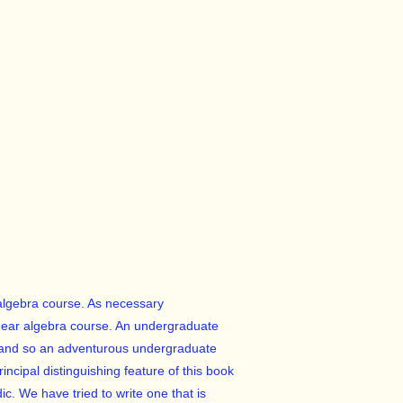
 algebra course. As necessary
ear algebra course. An undergraduate
y (and so an adventurous undergraduate
ncipal distinguishing feature of this book
ic. We have tried to write one that is