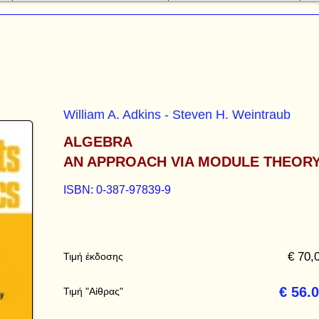
William A. Adkins - Steven H. Weintraub
ALGEBRA
AN APPROACH VIA MODULE THEOR
ISBN: 0-387-97839-9
€ 70,
Τιμή έκδοσης
€ 56.
Τιμή "Αίθρας"