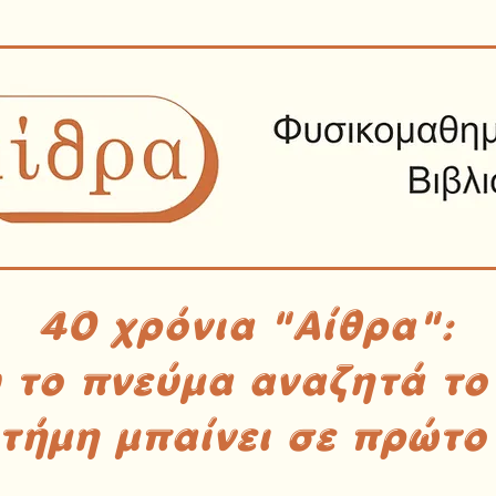
40 χρόνια "Αίθρα":
υ το πνεύμα αναζητά το
στήμη μπαίνει σε πρώτο