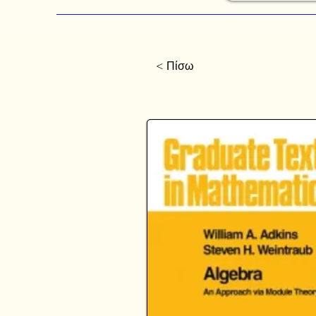
< Πίσω