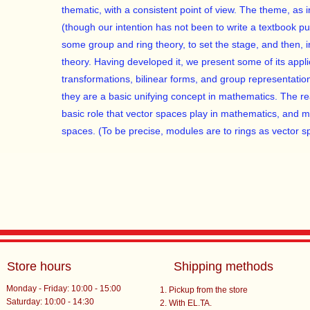
thematic, with a consistent point of view. The theme, as in
(though our intention has not been to write a textbook p
some group and ring theory, to set the stage, and then, 
theory. Having developed it, we present some of its appli
transformations, bilinear forms, and group representati
they are a basic unifying concept in mathematics. The rea
basic role that vector spaces play in mathematics, and mo
spaces. (To be precise, modules are to rings as vector sp
Store hours
Shipping methods
Monday - Friday: 10:00 - 15:00
Pickup from the store
Saturday: 10:00 - 14:30
With EL.TA.