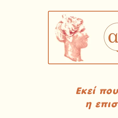
Εκεί πο
η επι