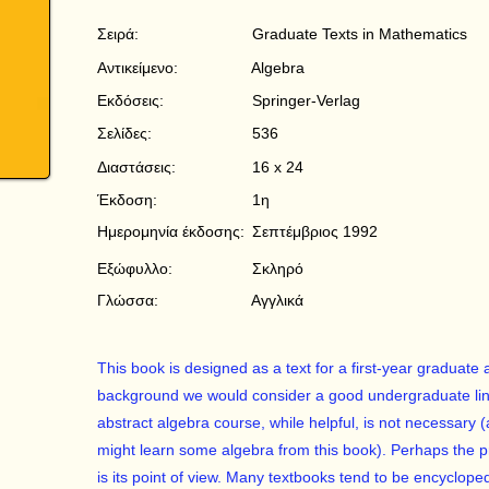
Σειρά:
Graduate Texts in Mathematics
Αντικείμενο:
Algebra
Εκδόσεις:
Springer-Verlag
Σελίδες:
536
Διαστάσεις:
16 x 24
Έκδοση:
1η
Ημερομηνία έκδοσης:
Σεπτέμβριος 1992
Εξώφυλλο:
Σκληρό
Γλώσσα:
Αγγλικά
This book is designed as a text for a first-year graduate
background we would consider a good undergraduate lin
abstract algebra course, while helpful, is not necessar
might learn some algebra from this book). Perhaps the pri
is its point of view. Many textbooks tend to be encycloped