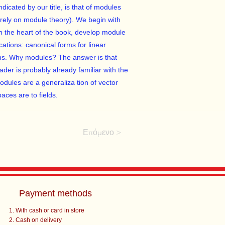
dicated by our title, is that of modules
urely on module theory). We begin with
in the heart of the book, develop module
cations: canonical forms for linear
ons. Why modules? The answer is that
der is probably already familiar with the
dules are a generaliza­ tion of vector
aces are to fields.
Επόμενο >
Payment methods
With cash or card in store
Cash on delivery