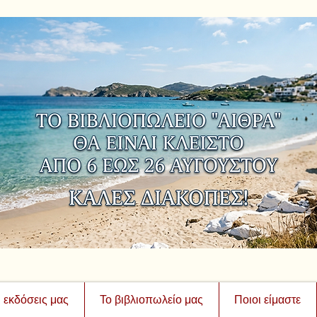
ι εκδόσεις μας
Το βιβλιοπωλείο μας
Ποιοι είμαστε