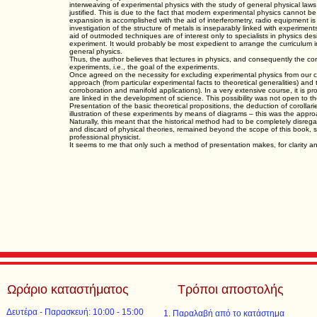
interweaving of experimental physics with the study of general physical la
justified. This is due to the fact that modern experimental physics cannot b
expansion is accomplished with the aid of interferometry, radio equipment i
investigation of the structure of metals is inseparably linked with experiment
aid of outmoded techniques are of interest only to specialists in physics de
experiment. It would probably be most expedient to arrange the curriculum i
general physics.
Thus, the author believes that lectures in physics, and consequently the co
experiments, i.e., the goal of the experiments.
Once agreed on the necessity for excluding experimental physics from our
approach (from particular experimental facts to theoretical generalities) and
corroboration and manifold applications). In a very extensive course, it is
are linked in the development of science. This possibility was not open to
Presentation of the basic theoretical propositions, the deduction of corollari
illustration of these experiments by means of diagrams – this was the approa
Naturally, this meant that the historical method had to be completely disregar
and discard of physical theories, remained beyond the scope of this book, sinc
professional physicist.
It seems to me that only such a method of presentation makes, for clarity a
Ωράριο καταστήματος
Τρόποι αποστολής
Δευτέρα - Παρασκευή: 10:00 - 15:00
Παραλαβή από το κατάστημα