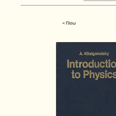
< Πίσω