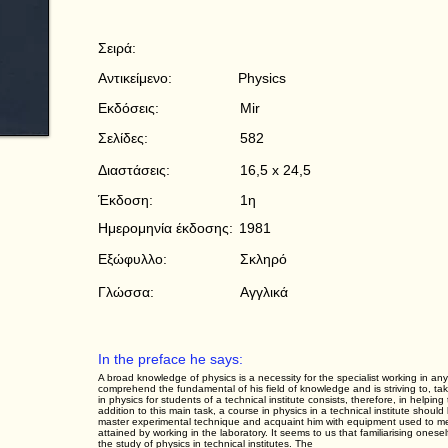
Σειρά:
Αντικείμενο:
Physics
Εκδόσεις:
Mir
Σελίδες:
582
Διαστάσεις:
16,5 x 24,5
Έκδοση:
1η
Ημερομηνία έκδοσης:
1981
Εξώφυλλο:
Σκληρό
Γλώσσα:
Αγγλικά
In the preface he says:
A broad knowledge of physics is a necessity for the specialist working in any
comprehend the fundamental of his field of knowledge and is striving to, tak
in physics for students of a technical institute consists, therefore, in helpi
addition to this main task, a course in physics in a technical institute shou
master experimental technique and acquaint him with equipment used to measu
attained by working in the laboratory. It seems to us that familiarising onesel
the study of physics in technical institutes. The