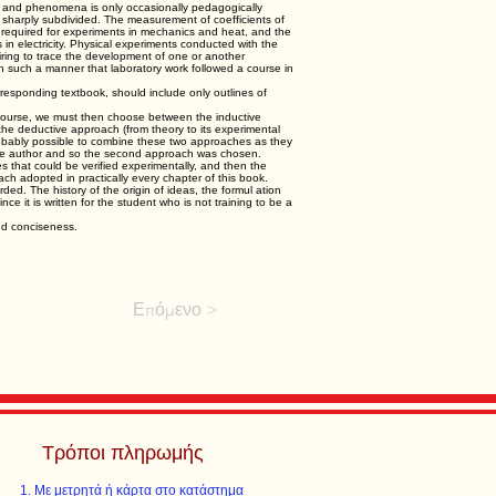
ws and phenomena is only occasionally pedagogically
e sharply subdivided. The measurement of coefficients of
s required for experiments in mechanics and heat, and the
s in electricity. Physical experiments conducted with the
siring to trace the development of one or another
n such a manner that laboratory work followed a course in
rresponding textbook, should include only outlines of
 course, we must then choose between the inductive
 the deductive approach (from theory to its experimental
 probably possible to combine these two approaches as they
 the author and so the second approach was chosen.
es that could be verified experimentally, and then the
ch adopted in practically every chapter of this book.
ded. The history of the origin of ideas, the formul ation
e it is written for the student who is not training to be a
nd conciseness.
Επόμενο >
Τρόποι πληρωμής
Με μετρητά ή κάρτα στο κατάστημα