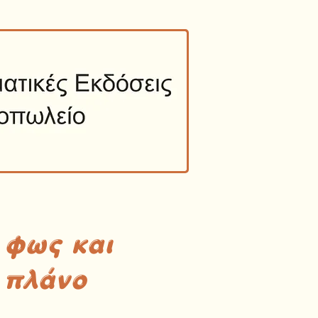
 φως και
 πλάνο