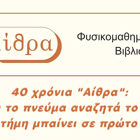
40 χρόνια "Αίθρα":
υ το πνεύμα αναζητά το
στήμη μπαίνει σε πρώτο