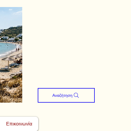
Αναζήτηση
Επικοινωνία