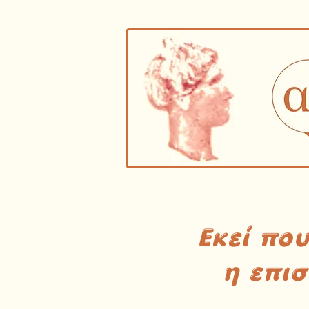
Εκεί πο
η επι