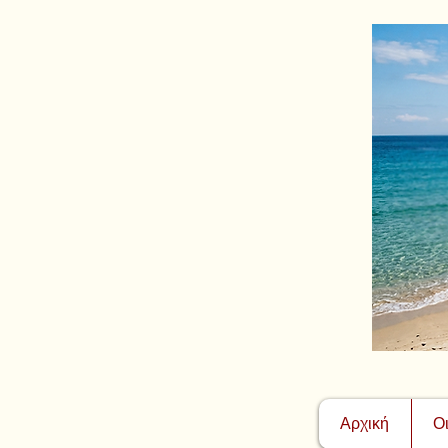
Αρχική
Ο