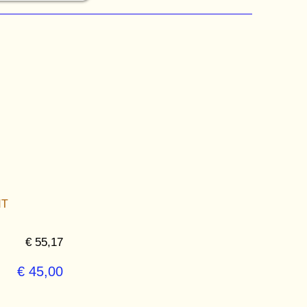
NT
€ 55,17
€ 45,00