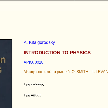
A. Kitaigorodsky
INTRODUCTION TO PHYSICS
ΑΡΙΘ. 0028
Μετάφραση από τα ρωσικά: O. SMITH - L. LEVA
Τιμή έκδοσης
Τιμή Αίθρας