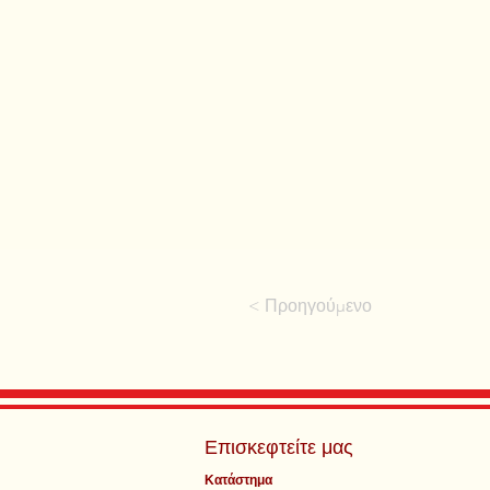
< Προηγούμενο
Επισκεφτείτε μας
Κατάστημα