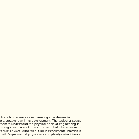
 branch of science or engineering if he desires to
e a creative part in its development. The task of a course
ng them to understand the physical basis of engineering.In
ld be organised in such a manner as to help the student to
re physical quantities. Skill in experimental physics is
f with ‘experimental physics is a completely distinct task in