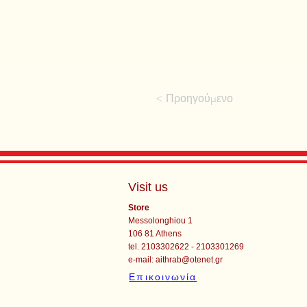
< Προηγούμενο
Visit us
Store
Messolonghiou 1
106 81 Athens
tel. 2103302622 - 2103301269
e-mail:
aithrab@otenet.gr
Επικοινωνία