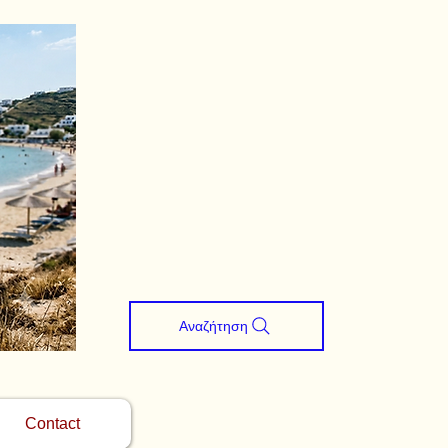
Αναζήτηση
Contact