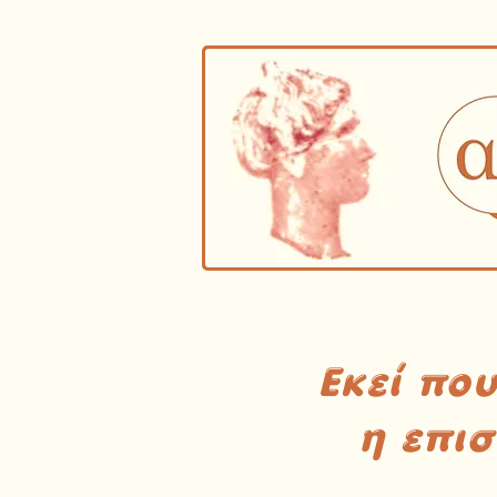
Εκεί πο
η επι