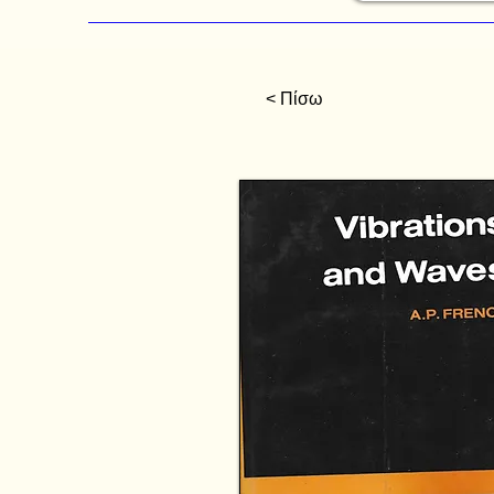
< Πίσω