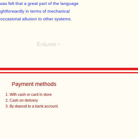
was felt that a great part of the language
ightforwardly in terms of mechanical
occasional allusion to other systems.
Επόμενο >
Payment methods
With cash or card in store
Cash on delivery
By deposit to a bank account