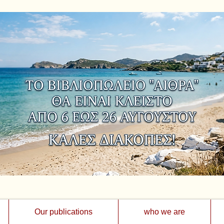
Our publications
who we are