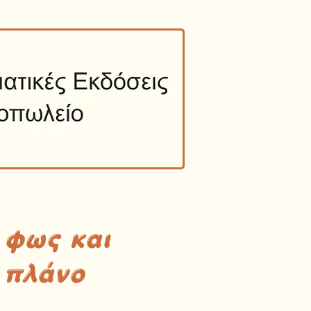
 φως και
 πλάνο