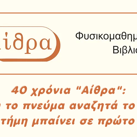
40 χρόνια "Αίθρα":
υ το πνεύμα αναζητά το
στήμη μπαίνει σε πρώτο