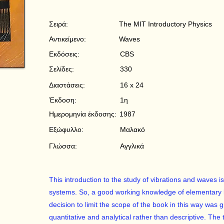
Σειρά:
The MIT Introductory Physics
Αντικείμενο:
Waves
Εκδόσεις:
CBS
Σελίδες:
330
Διαστάσεις:
16 x 24
Έκδοση:
1η
Ημερομηνία έκδοσης:
1987
Εξώφυλλο:
Μαλακό
Γλώσσα:
Αγγλικά
This introduction to the study of vibrations and waves
systems. So, a good working knowledge of elementary 
decision to limit the scope of the book in this way was g
quantitative and analytical rather than descriptive. The