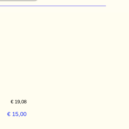
€ 19,08
€ 15,00