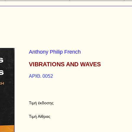
Anthony Philip French
VIBRATIONS AND WAVES
ΑΡΙΘ. 0052
Τιμή έκδοσης
Τιμή Αίθρας