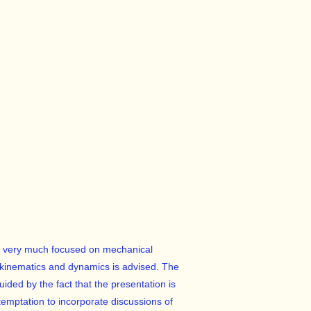
 is very much focused on mechanical
kinematics and dynamics is advised. The
uided by the fact that the presentation is
 temptation to incorporate discussions of