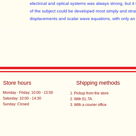
electrical and optical systems was always strong, but it 
of the subject could be developed most simply and stra
displacements and scalar wave equations, with only an 
Store hours
Shipping methods
Monday - Friday: 10:00 - 15:00
Pickup from the store
Saturday: 10:00 - 14:30
With EL.TA.
​Sunday: Closed
With a courier office