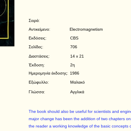
Σειρά:
Αντικείμενο:
Electromagnetism
Εκδόσεις:
CBS
Σελίδες:
706
Διαστάσεις:
14 x 21
Έκδοση:
2η
Ημερομηνία έκδοσης:
1986
Εξώφυλλο:
Μαλακό
Γλώσσα:
Αγγλικά
The book should also be useful for scientists and engi
major change has been the addition of two chapters on re
the reader a working knowledge of the basic concepts 