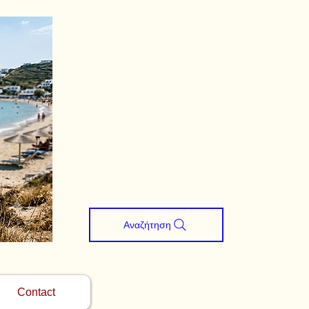
Αναζήτηση
Contact