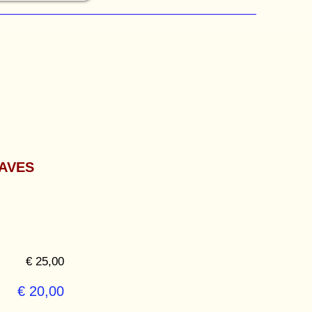
AVES
€ 25,00
€ 20,00