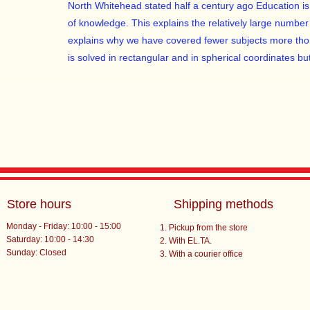
North Whitehead stated half a century ago Education is th
of knowledge. This explains the relatively large number
explains why we have covered fewer subjects more tho
is solved in rectangular and in spherical coordinates but
Store hours
Shipping methods
Monday - Friday: 10:00 - 15:00
Pickup from the store
Saturday: 10:00 - 14:30
With EL.TA.
​Sunday: Closed
With a courier office