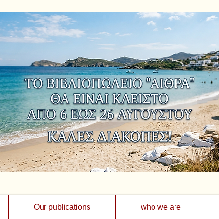
Our publications
who we are