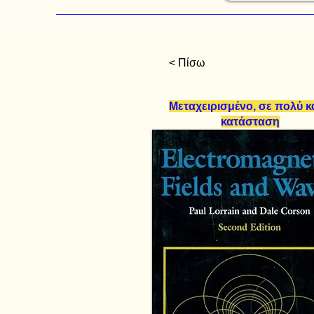
< Πίσω
Μεταχειρισμένο, σε πολύ 
κατάσταση