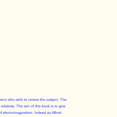
neers who wish to review the subject. The
lativity. The aim of this book is to give
of electromagnetism. Indeed as Alfred