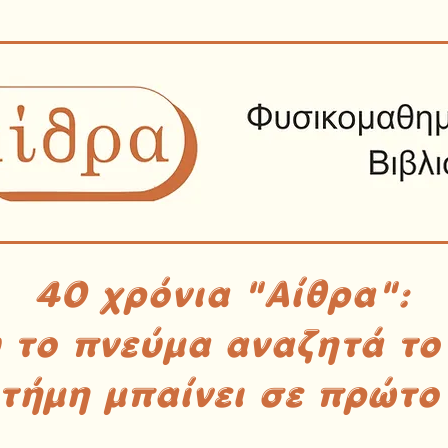
40 χρόνια "Αίθρα":
υ το πνεύμα αναζητά το
στήμη μπαίνει σε πρώτο