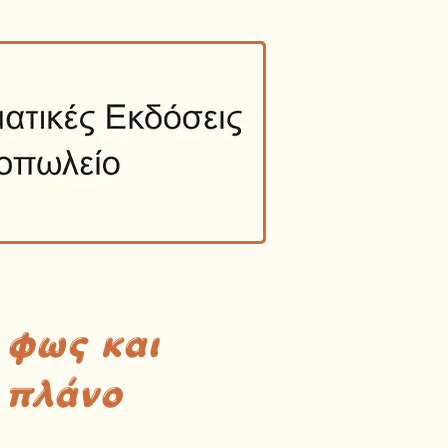
 φως και
 πλάνο