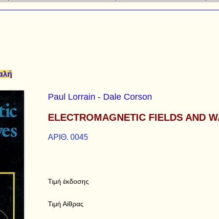
καλή
Paul Lorrain - Dale Corson
ELECTROMAGNETIC FIELDS AND W
ΑΡΙΘ. 0045
Τιμή έκδοσης
Τιμή Αίθρας