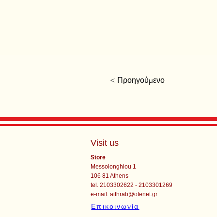
< Προηγούμενο
Visit us
Store
Messolonghiou 1
106 81 Athens
tel. 2103302622 - 2103301269
e-mail:
aithrab@otenet.gr
Επικοινωνία