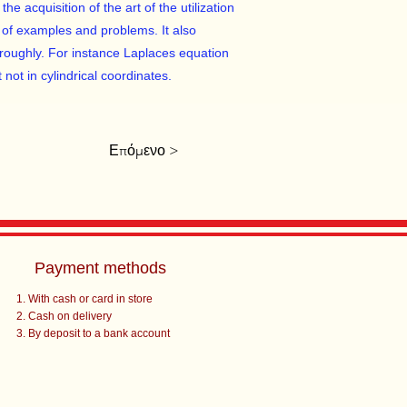
e acquisition of the art of the utilization
 of examples and problems. It also
roughly. For instance Laplaces equation
 not in cylindrical coordinates.
Επόμενο >
Payment methods
With cash or card in store
Cash on delivery
By deposit to a bank account