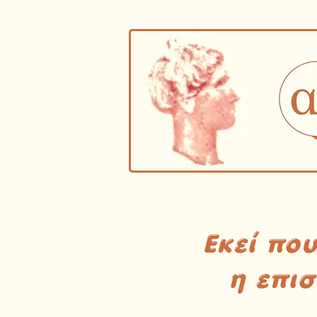
Εκεί πο
η επι